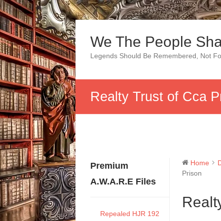
Skip
to
We The People Sha
content
Legends Should Be Remembered, Not Fo
Realty Trust of Cca P
Home
Premium
Prison
A.W.A.R.E Files
Realt
Repealed HJR 192