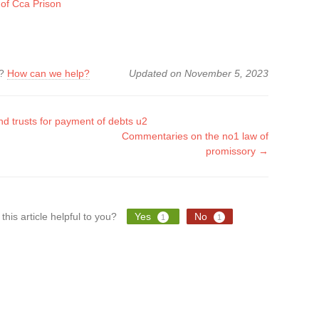
 of Cca Prison
k?
How can we help?
Updated on November 5, 2023
d trusts for payment of debts u2
Commentaries on the no1 law of
tion
promissory →
this article helpful to you?
Yes
No
1
1