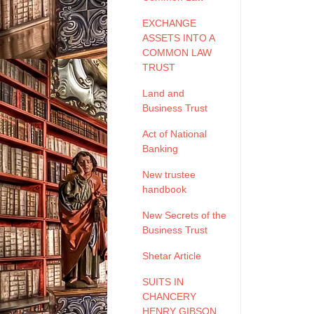
EXCHANGE
ASSETS INTO A
COMMON LAW
TRUST
Land and
Business Trust
Act of National
Banking
New trustee
handbook
New Secrets of the
Business Trust
Shetar Article
SUITS IN
CHANCERY
HENRY GIBSON