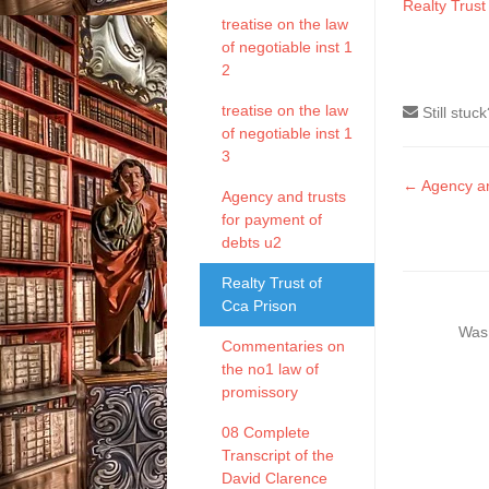
Realty Trust
treatise on the law
of negotiable inst 1
2
treatise on the law
Still stuc
of negotiable inst 1
3
Doc
← Agency an
Agency and trusts
naviga
for payment of
debts u2
Realty Trust of
Cca Prison
Was 
Commentaries on
the no1 law of
promissory
08 Complete
Transcript of the
David Clarence