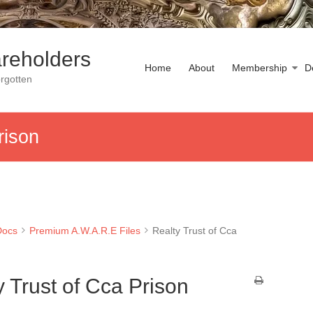
reholders
Home
About
Membership
D
rgotten
rison
Docs
Premium A.W.A.R.E Files
Realty Trust of Cca
y Trust of Cca Prison