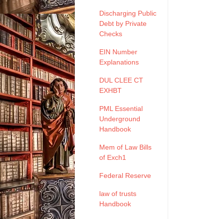
Discharging Public
Debt by Private
Checks
EIN Number
Explanations
DUL CLEE CT
EXHBT
PML Essential
Underground
Handbook
Mem of Law Bills
of Exch1
Federal Reserve
law of trusts
Handbook