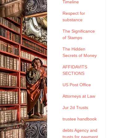
Timeline
Respect for
substance
The Significance
of Stamps
The Hidden
Secrets of Money
AFFIDAVITS
SECTIONS
US Post Office
Attorneys at Law
Jur 2d Trusts
trustee handbook
debts Agency and
trusts for payment