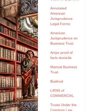
Annotated
American
Jurisprudence
Legal Forms
American
Jurisprudence on
Business Trust
Amjur proof of
facts domicile
Manual Business
Trust
Bustrust
LIENS of
COMMERCIAL
Trusts Under the
Common Law