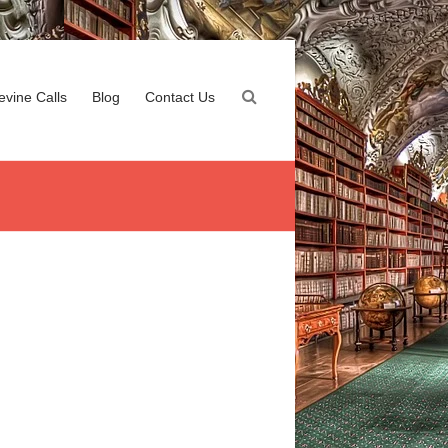
evine Calls
Blog
Contact Us