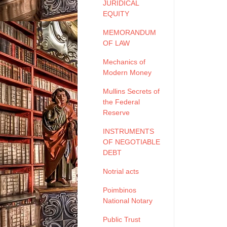
JURIDICAL
EQUITY
MEMORANDUM
OF LAW
Mechanics of
Modern Money
Mullins Secrets of
the Federal
Reserve
INSTRUMENTS
OF NEGOTIABLE
DEBT
Notrial acts
Poimbinos
National Notary
Public Trust