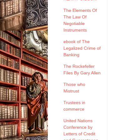
The Elements Of
The Law Of
Negotiable
Instruments
ebook of The
Legalized Crime of
Banking
The Rockefeller
Files By Gary Allen
Those who
Mistrust
Trustees in
commerce
United Nations
Conference by
Letters of Credit