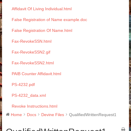
Affidavit Of Living Individual.html
False Registration of Name example.doc
False Registration Of Name.html
Fax-RevokeSSN.html
Fax-RevokeSSN2.gif
Fax-RevokeSSN2.html
PAIB Counter Affidavit.html
PS-4232.pdf
PS-4232_data.xml
Revoke Instructions.html
Home
Docs
Devine Files
QualifiedWrittenRequest1