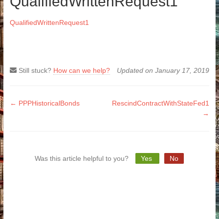
QualifiedWrittenRequest1
QualifiedWrittenRequest1
Still stuck?
How can we help?
Updated on January 17, 2019
Doc
← PPPHistoricalBonds
RescindContractWithStateFed1
→
navigation
Was this article helpful to you?
Yes
No