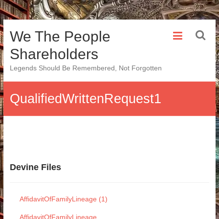
Skip
We The People
to
content
Shareholders
Legends Should Be Remembered, Not Forgotten
QualifiedWrittenRequest1
Devine Files
AffidavitOfFamilyLineage (1)
AffidavitOfFamilyLineage