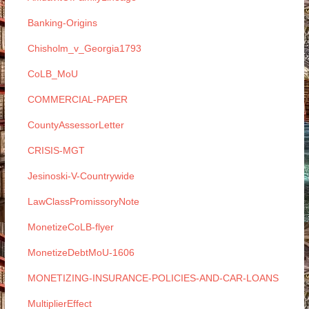
Banking-Origins
Chisholm_v_Georgia1793
CoLB_MoU
COMMERCIAL-PAPER
CountyAssessorLetter
CRISIS-MGT
Jesinoski-V-Countrywide
LawClassPromissoryNote
MonetizeCoLB-flyer
MonetizeDebtMoU-1606
MONETIZING-INSURANCE-POLICIES-AND-CAR-LOANS
MultiplierEffect