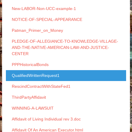
New-LABOR-Non-UCC-example-1
NOTICE-OF-SPECIAL-APPEARANCE
Patman_Primer_on_Money
PLEDGE-OF-ALLEGIANCE-TO-KNOWLEDGE-VILLAGE-
AND-THE-NATIVE-AMERICAN-LAW-AND-JUSTICE-
CENTER
PPPHistoricalBonds
QualifiedWrittenRequest1
RescindContractWithStateFed1
ThirdPartyAffidavit
WINNING-A-LAWSUIT
Affidavit of Living Individual rev 3.doc
Affidavit Of An American Executor.html