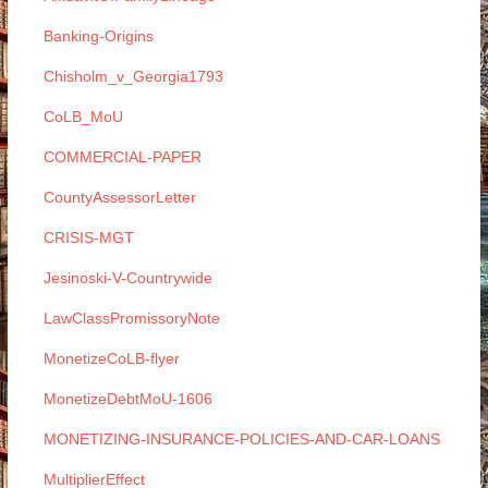
Banking-Origins
Chisholm_v_Georgia1793
CoLB_MoU
COMMERCIAL-PAPER
CountyAssessorLetter
CRISIS-MGT
Jesinoski-V-Countrywide
LawClassPromissoryNote
MonetizeCoLB-flyer
MonetizeDebtMoU-1606
MONETIZING-INSURANCE-POLICIES-AND-CAR-LOANS
MultiplierEffect