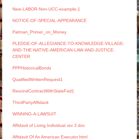
New-LABOR-Non-UCC-example-1
NOTICE-OF-SPECIAL-APPEARANCE
Patman_Primer_on_Money
PLEDGE-OF-ALLEGIANCE-TO-KNOWLEDGE-VILLAGE-
AND-THE-NATIVE-AMERICAN-LAW-AND-JUSTICE-
CENTER
PPPHistoricalBonds
QualifiedWrittenRequest1
RescindContractWithStateFed1
ThirdPartyAffidavit
WINNING-A-LAWSUIT
Affidavit of Living Individual rev 3.doc
Affidavit Of An American Executor.html