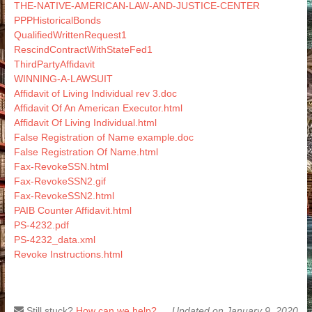
THE-NATIVE-AMERICAN-LAW-AND-JUSTICE-CENTER
PPPHistoricalBonds
QualifiedWrittenRequest1
RescindContractWithStateFed1
ThirdPartyAffidavit
WINNING-A-LAWSUIT
Affidavit of Living Individual rev 3.doc
Affidavit Of An American Executor.html
Affidavit Of Living Individual.html
False Registration of Name example.doc
False Registration Of Name.html
Fax-RevokeSSN.html
Fax-RevokeSSN2.gif
Fax-RevokeSSN2.html
PAIB Counter Affidavit.html
PS-4232.pdf
PS-4232_data.xml
Revoke Instructions.html
Still stuck?
How can we help?
Updated on January 9, 2020