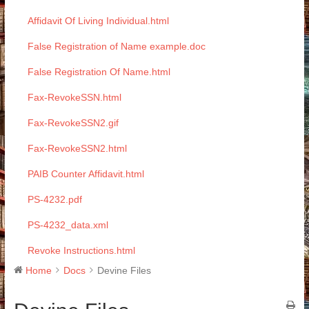
Affidavit Of Living Individual.html
False Registration of Name example.doc
False Registration Of Name.html
Fax-RevokeSSN.html
Fax-RevokeSSN2.gif
Fax-RevokeSSN2.html
PAIB Counter Affidavit.html
PS-4232.pdf
PS-4232_data.xml
Revoke Instructions.html
Home
Docs
Devine Files