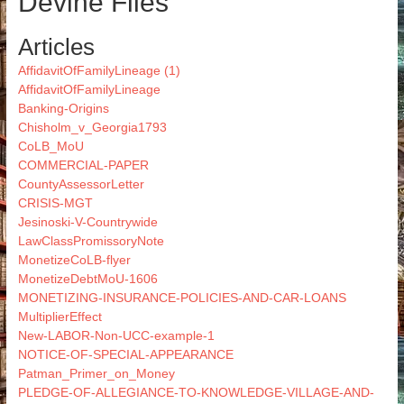
Devine Files
Articles
AffidavitOfFamilyLineage (1)
AffidavitOfFamilyLineage
Banking-Origins
Chisholm_v_Georgia1793
CoLB_MoU
COMMERCIAL-PAPER
CountyAssessorLetter
CRISIS-MGT
Jesinoski-V-Countrywide
LawClassPromissoryNote
MonetizeCoLB-flyer
MonetizeDebtMoU-1606
MONETIZING-INSURANCE-POLICIES-AND-CAR-LOANS
MultiplierEffect
New-LABOR-Non-UCC-example-1
NOTICE-OF-SPECIAL-APPEARANCE
Patman_Primer_on_Money
PLEDGE-OF-ALLEGIANCE-TO-KNOWLEDGE-VILLAGE-AND-