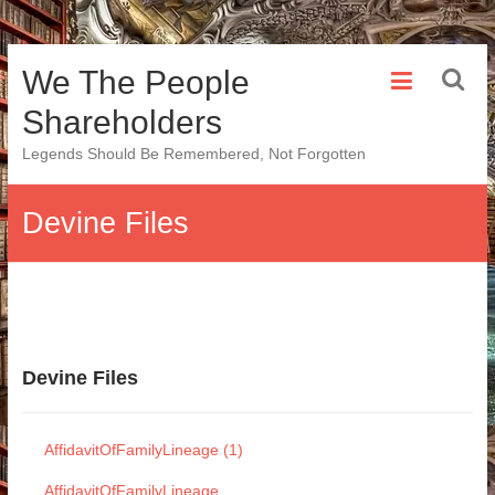
Skip
We The People
to
content
Shareholders
Legends Should Be Remembered, Not Forgotten
Devine Files
Devine Files
AffidavitOfFamilyLineage (1)
AffidavitOfFamilyLineage