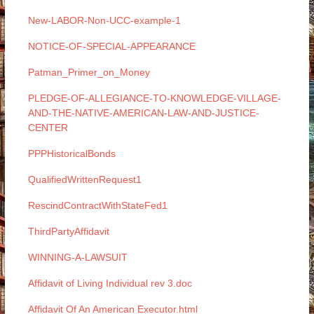
New-LABOR-Non-UCC-example-1
NOTICE-OF-SPECIAL-APPEARANCE
Patman_Primer_on_Money
PLEDGE-OF-ALLEGIANCE-TO-KNOWLEDGE-VILLAGE-
AND-THE-NATIVE-AMERICAN-LAW-AND-JUSTICE-
CENTER
PPPHistoricalBonds
QualifiedWrittenRequest1
RescindContractWithStateFed1
ThirdPartyAffidavit
WINNING-A-LAWSUIT
Affidavit of Living Individual rev 3.doc
Affidavit Of An American Executor.html