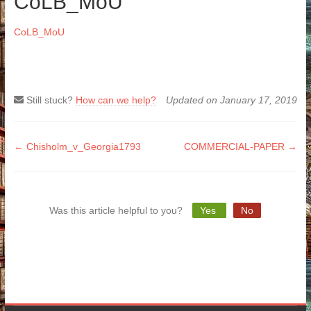
CoLB_MoU
CoLB_MoU
Still stuck?
How can we help?
Updated on January 17, 2019
Doc
← Chisholm_v_Georgia1793
COMMERCIAL-PAPER →
navigation
Was this article helpful to you?
Yes
No