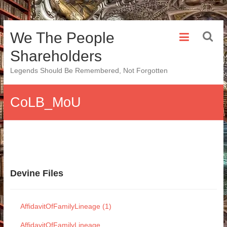
Skip
We The People
to
content
Shareholders
Legends Should Be Remembered, Not Forgotten
CoLB_MoU
Devine Files
AffidavitOfFamilyLineage (1)
AffidavitOfFamilyLineage