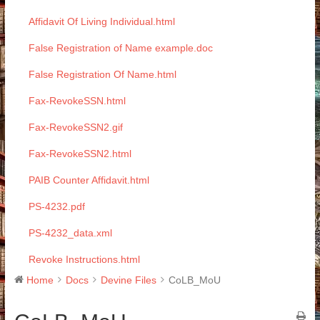
Affidavit Of Living Individual.html
False Registration of Name example.doc
False Registration Of Name.html
Fax-RevokeSSN.html
Fax-RevokeSSN2.gif
Fax-RevokeSSN2.html
PAIB Counter Affidavit.html
PS-4232.pdf
PS-4232_data.xml
Revoke Instructions.html
Home
Docs
Devine Files
CoLB_MoU