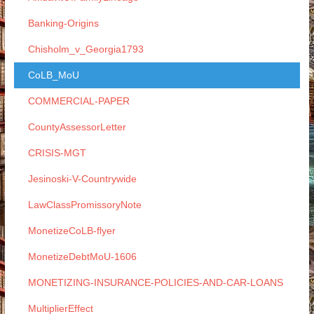
Banking-Origins
Chisholm_v_Georgia1793
CoLB_MoU
COMMERCIAL-PAPER
CountyAssessorLetter
CRISIS-MGT
Jesinoski-V-Countrywide
LawClassPromissoryNote
MonetizeCoLB-flyer
MonetizeDebtMoU-1606
MONETIZING-INSURANCE-POLICIES-AND-CAR-LOANS
MultiplierEffect