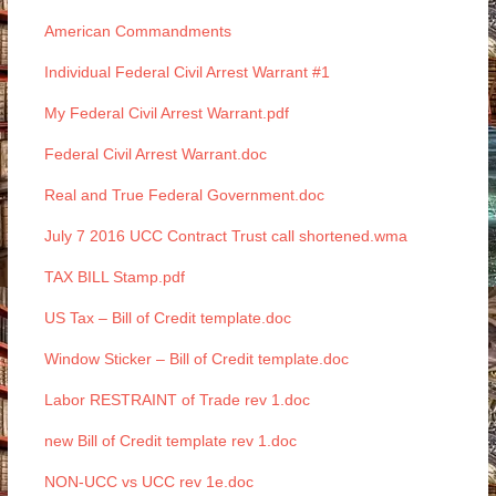
American Commandments
Individual Federal Civil Arrest Warrant #1
My Federal Civil Arrest Warrant.pdf
Federal Civil Arrest Warrant.doc
Real and True Federal Government.doc
July 7 2016 UCC Contract Trust call shortened.wma
TAX BILL Stamp.pdf
US Tax – Bill of Credit template.doc
Window Sticker – Bill of Credit template.doc
Labor RESTRAINT of Trade rev 1.doc
new Bill of Credit template rev 1.doc
NON-UCC vs UCC rev 1e.doc