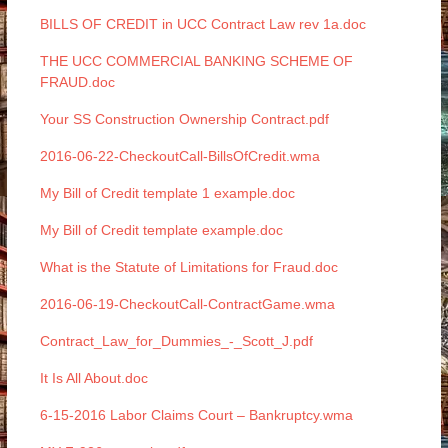
BILLS OF CREDIT in UCC Contract Law rev 1a.doc
THE UCC COMMERCIAL BANKING SCHEME OF
FRAUD.doc
Your SS Construction Ownership Contract.pdf
2016-06-22-CheckoutCall-BillsOfCredit.wma
My Bill of Credit template 1 example.doc
My Bill of Credit template example.doc
What is the Statute of Limitations for Fraud.doc
2016-06-19-CheckoutCall-ContractGame.wma
Contract_Law_for_Dummies_-_Scott_J.pdf
It Is All About.doc
6-15-2016 Labor Claims Court – Bankruptcy.wma