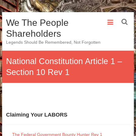
Skip
We The People
to
content
Shareholders
Legends Should Be Remembered, Not Forgotten
National Constitution Article 1 –
Section 10 Rev 1
Claiming Your LABORS
The Federal Government Bounty Hunter Rev 1