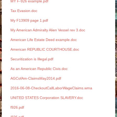
MY F-926 example.pdf
Tax Evasion.doc
My F13909 page 1.pdf
My American Admiralty Alien Vessel rev 3.doc
American Life Estate Deed example.doc
American REPUBLIC COURTHOUSE.doc
Securitization is Illegal.pdf
As an American Republic Civis.doc
AGCofAm-ClaimsMay2014.pdf
2016-06-08-CheckoutCallLaborWageClaims.wma
UNITED STATES Corporation SLAVERY.doc
f926.pdf