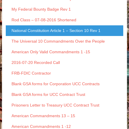
My Federal Bounty Badge Rev 1
Rod Class – 07-08-2016 Shortened
National Constitution Article 1 – Section 10 Rev 1
The Universal 10 Commandments Over the People
American Only Valid Commandments 1 -15
2016-07-20 Recorded Call
FRB-FDIC Contractor
Blank GSA forms for Corporation UCC Contracts
Blank GSA forms for UCC Contract Trust
Prisoners Letter to Treasury UCC Contract Trust
American Commandments 13 – 15
American Commandments 1 -12