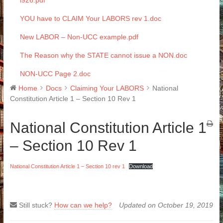
i926.pdf
YOU have to CLAIM Your LABORS rev 1.doc
New LABOR – Non-UCC example.pdf
The Reason why the STATE cannot issue a NON.doc
NON-UCC Page 2.doc
Home
Docs
Claiming Your LABORS
National
Constitution Article 1 – Section 10 Rev 1
National Constitution Article 1
– Section 10 Rev 1
National Constitution Article 1 – Section 10 rev 1
Download
Still stuck?
How can we help?
Updated on October 19, 2019