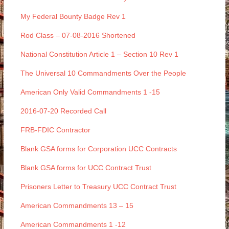
My Federal Bounty Badge Rev 1
Rod Class – 07-08-2016 Shortened
National Constitution Article 1 – Section 10 Rev 1
The Universal 10 Commandments Over the People
American Only Valid Commandments 1 -15
2016-07-20 Recorded Call
FRB-FDIC Contractor
Blank GSA forms for Corporation UCC Contracts
Blank GSA forms for UCC Contract Trust
Prisoners Letter to Treasury UCC Contract Trust
American Commandments 13 – 15
American Commandments 1 -12