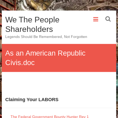
Skip
We The People
to
content
Shareholders
Legends Should Be Remembered, Not Forgotten
As an American Republic
Civis.doc
Claiming Your LABORS
The Federal Government Bounty Hunter Rev 1