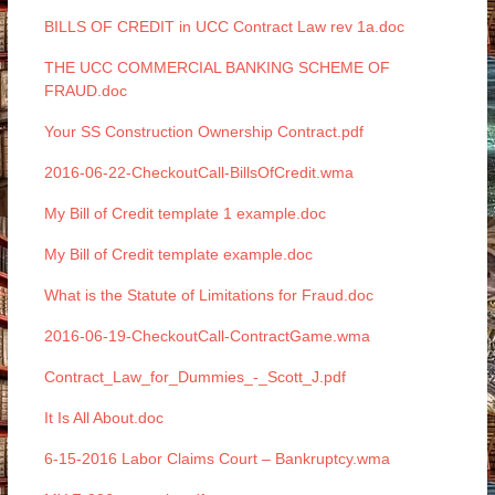
BILLS OF CREDIT in UCC Contract Law rev 1a.doc
THE UCC COMMERCIAL BANKING SCHEME OF
FRAUD.doc
Your SS Construction Ownership Contract.pdf
2016-06-22-CheckoutCall-BillsOfCredit.wma
My Bill of Credit template 1 example.doc
My Bill of Credit template example.doc
What is the Statute of Limitations for Fraud.doc
2016-06-19-CheckoutCall-ContractGame.wma
Contract_Law_for_Dummies_-_Scott_J.pdf
It Is All About.doc
6-15-2016 Labor Claims Court – Bankruptcy.wma