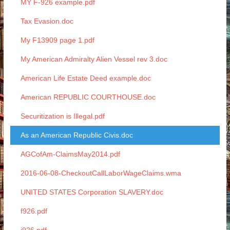
MY F-926 example.pdf
Tax Evasion.doc
My F13909 page 1.pdf
My American Admiralty Alien Vessel rev 3.doc
American Life Estate Deed example.doc
American REPUBLIC COURTHOUSE.doc
Securitization is Illegal.pdf
As an American Republic Civis.doc
AGCofAm-ClaimsMay2014.pdf
2016-06-08-CheckoutCallLaborWageClaims.wma
UNITED STATES Corporation SLAVERY.doc
f926.pdf