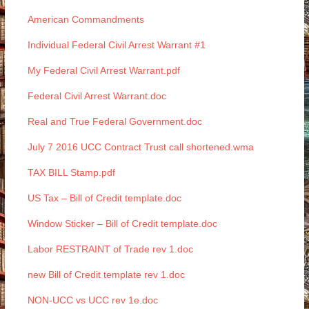
American Commandments
Individual Federal Civil Arrest Warrant #1
My Federal Civil Arrest Warrant.pdf
Federal Civil Arrest Warrant.doc
Real and True Federal Government.doc
July 7 2016 UCC Contract Trust call shortened.wma
TAX BILL Stamp.pdf
US Tax – Bill of Credit template.doc
Window Sticker – Bill of Credit template.doc
Labor RESTRAINT of Trade rev 1.doc
new Bill of Credit template rev 1.doc
NON-UCC vs UCC rev 1e.doc