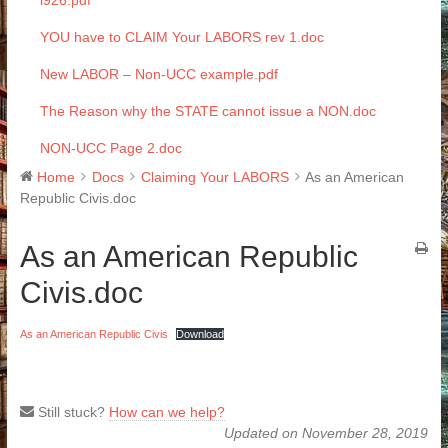
i926.pdf
YOU have to CLAIM Your LABORS rev 1.doc
New LABOR – Non-UCC example.pdf
The Reason why the STATE cannot issue a NON.doc
NON-UCC Page 2.doc
Home
Docs
Claiming Your LABORS
As an American
Republic Civis.doc
As an American Republic
Civis.doc
As an American Republic Civis
Download
Still stuck?
How can we help?
Updated on November 28, 2019