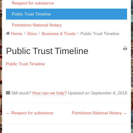
Respect for substance
Public Trust Timeline
Poimbinos National Notary
Home
Docs
Business & Trusts
Public Trust Timeline
Public Trust Timeline
Public Trust Timeline
Still stuck?
How can we help?
Updated on September 4, 2019
Doc
← Respect for substance
Poimbinos National Notary →
navigation