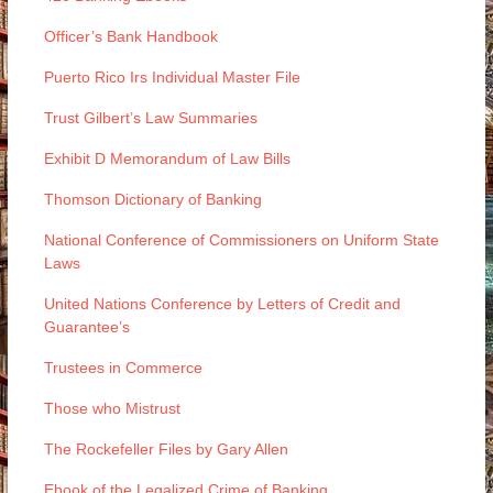
Officer’s Bank Handbook
Puerto Rico Irs Individual Master File
Trust Gilbert’s Law Summaries
Exhibit D Memorandum of Law Bills
Thomson Dictionary of Banking
National Conference of Commissioners on Uniform State
Laws
United Nations Conference by Letters of Credit and
Guarantee’s
Trustees in Commerce
Those who Mistrust
The Rockefeller Files by Gary Allen
Ebook of the Legalized Crime of Banking