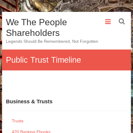
Skip
We The People
to
content
Shareholders
Legends Should Be Remembered, Not Forgotten
Public Trust Timeline
Business & Trusts
Trusts
420 Banking Ebooks