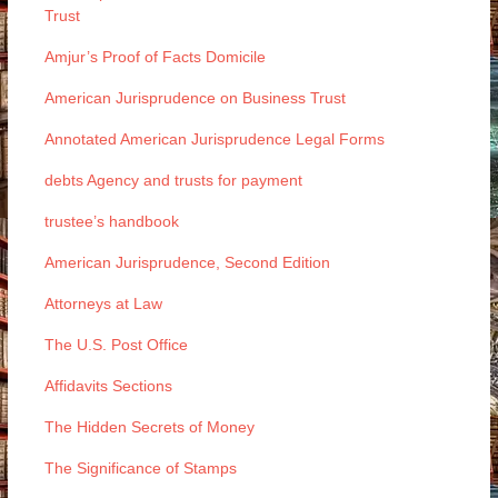
Trust
Amjur’s Proof of Facts Domicile
American Jurisprudence on Business Trust
Annotated American Jurisprudence Legal Forms
debts Agency and trusts for payment
trustee’s handbook
American Jurisprudence, Second Edition
Attorneys at Law
The U.S. Post Office
Affidavits Sections
The Hidden Secrets of Money
The Significance of Stamps