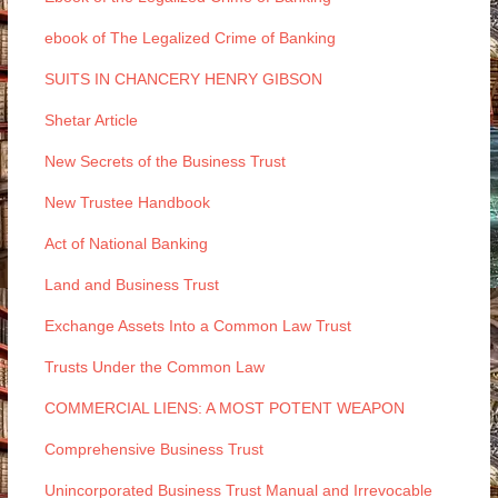
ebook of The Legalized Crime of Banking
SUITS IN CHANCERY HENRY GIBSON
Shetar Article
New Secrets of the Business Trust
New Trustee Handbook
Act of National Banking
Land and Business Trust
Exchange Assets Into a Common Law Trust
Trusts Under the Common Law
COMMERCIAL LIENS: A MOST POTENT WEAPON
Comprehensive Business Trust
Unincorporated Business Trust Manual and Irrevocable