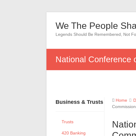
Skip
to
We The People Sha
content
Legends Should Be Remembered, Not Fo
National Conference 
Home
D
Business & Trusts
Commissione
Trusts
Natio
Commi
420 Banking