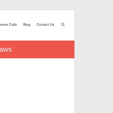
evine Calls
Blog
Contact Us
Laws