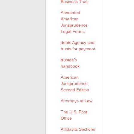
Business Trust
Annotated
American
Jurisprudence
Legal Forms
debts Agency and
trusts for payment
trustee’s
handbook
American
Jurisprudence,
Second Edition
Attorneys at Law
The U.S. Post
Office
Affidavits Sections