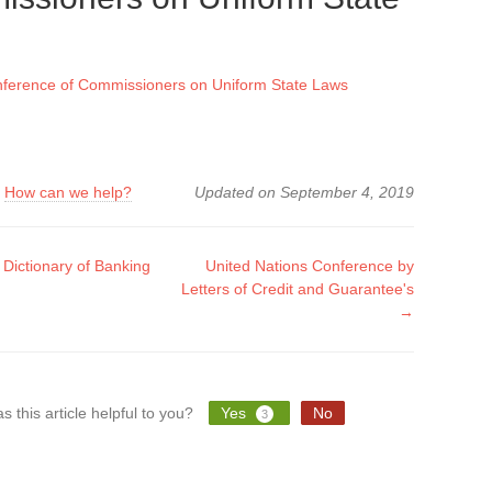
nference of Commissioners on Uniform State Laws
?
How can we help?
Updated on September 4, 2019
ictionary of Banking
United Nations Conference by
Letters of Credit and Guarantee's
tion
→
s this article helpful to you?
Yes
No
3