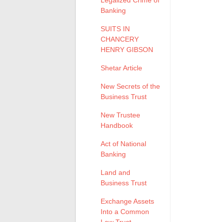
Legalized Crime of
Banking
SUITS IN
CHANCERY
HENRY GIBSON
Shetar Article
New Secrets of the
Business Trust
New Trustee
Handbook
Act of National
Banking
Land and
Business Trust
Exchange Assets
Into a Common