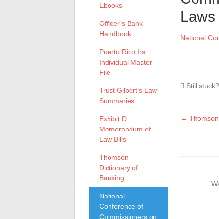
Ebooks
Laws
Officer’s Bank
Handbook
National Co
Puerto Rico Irs
Individual Master
File
Still stuck
Trust Gilbert’s Law
Summaries
Doc
← Thomson D
Exhibit D
Memorandum of
naviga
Law Bills
Thomson
Dictionary of
Banking
Wa
National
Conference of
Commissioners on