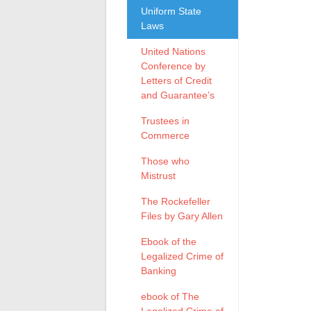
Uniform State
Laws
United Nations
Conference by
Letters of Credit
and Guarantee’s
Trustees in
Commerce
Those who
Mistrust
The Rockefeller
Files by Gary Allen
Ebook of the
Legalized Crime of
Banking
ebook of The