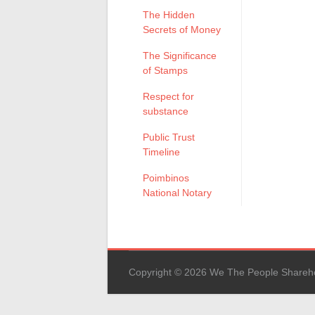
The Hidden
Secrets of Money
The Significance
of Stamps
Respect for
substance
Public Trust
Timeline
Poimbinos
National Notary
Copyright © 2026 We The People Sharehold