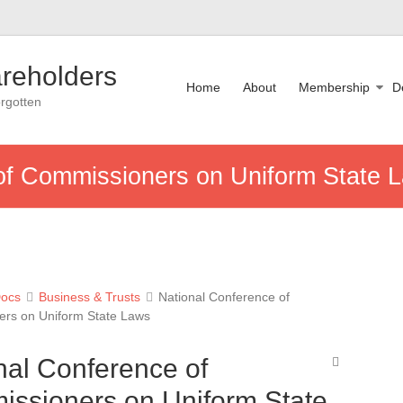
reholders
Home
About
Membership
D
rgotten
of Commissioners on Uniform State 
ocs
Business & Trusts
National Conference of
rs on Uniform State Laws
nal Conference of
ssioners on Uniform State