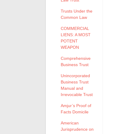
Law Trust
Trusts Under the
Common Law
COMMERCIAL
LIENS: A MOST
POTENT
WEAPON
Comprehensive
Business Trust
Unincorporated
Business Trust
Manual and
Irrevocable Trust
Amjur’s Proof of
Facts Domicile
American
Jurisprudence on