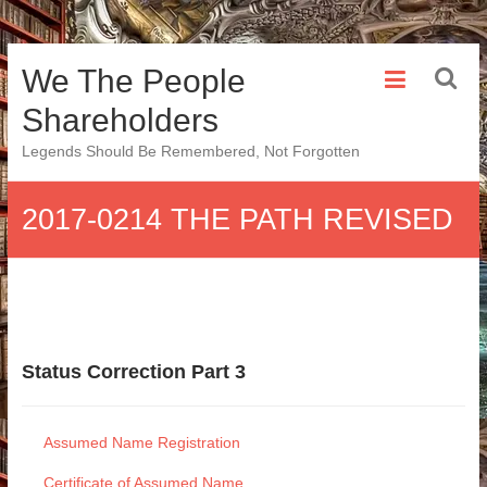
Skip
We The People
to
content
Shareholders
Legends Should Be Remembered, Not Forgotten
2017-0214 THE PATH REVISED
Status Correction Part 3
Assumed Name Registration
Certificate of Assumed Name