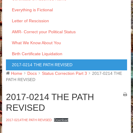
Everything is Fictional
Letter of Rescission
AMR- Correct your Political Status
What We Know About You
Birth Certificate Liquidation
2017-0214 THE PATH REVISED
Home
Docs
Status Correction Part 3
2017-0214 THE
PATH REVISED
2017-0214 THE PATH
REVISED
2017-0214THE PATH REVISED
Download