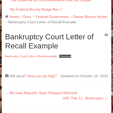
The Universal 10 Commandments over the People
My Federal Bounty Badge Rev 1
Home
Docs
Federal Government – Owner-Bounty Hunter
Bankruptcy Court Letter of Recall Example
Bankruptcy Court Letter of
Recall Example
Bankruptcy Court Letter of Recall example
Download
Still stuck?
How can we help?
Updated on October 19, 2019
Doc
← My Iowa Republic State Passport Demand
USC Title 11 - Bankruptcy →
navigation