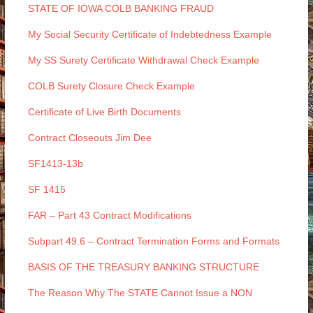
STATE OF IOWA COLB BANKING FRAUD
My Social Security Certificate of Indebtedness Example
My SS Surety Certificate Withdrawal Check Example
COLB Surety Closure Check Example
Certificate of Live Birth Documents
Contract Closeouts Jim Dee
SF1413-13b
SF 1415
FAR – Part 43 Contract Modifications
Subpart 49.6 – Contract Termination Forms and Formats
BASIS OF THE TREASURY BANKING STRUCTURE
The Reason Why The STATE Cannot Issue a NON