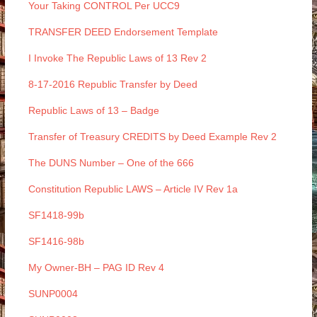
Your Taking CONTROL Per UCC9
TRANSFER DEED Endorsement Template
I Invoke The Republic Laws of 13 Rev 2
8-17-2016 Republic Transfer by Deed
Republic Laws of 13 – Badge
Transfer of Treasury CREDITS by Deed Example Rev 2
The DUNS Number – One of the 666
Constitution Republic LAWS – Article IV Rev 1a
SF1418-99b
SF1416-98b
My Owner-BH – PAG ID Rev 4
SUNP0004