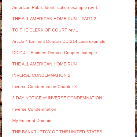
American Public Identification example rev 1
THE ALL AMERICAN HOME RUN – PART 2
TO THE CLERK OF COURT rev 1
Article 4 Eminent Domain DD-214 case example
DD214 – Eminent Domain Coupon example
THE ALL AMERICAN HOME RUN
INVERSE CONDEMNATION 2
Inverse Condemnation Chapter 8
3 DAY NOTICE of INVERSE CONDEMNATION
Inverse Condemnation
My Eminent Domain
THE BANKRUPTCY OF THE UNITED STATES