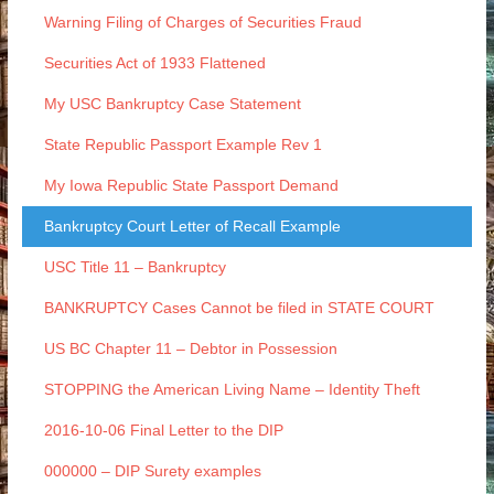
Warning Filing of Charges of Securities Fraud
Securities Act of 1933 Flattened
My USC Bankruptcy Case Statement
State Republic Passport Example Rev 1
My Iowa Republic State Passport Demand
Bankruptcy Court Letter of Recall Example
USC Title 11 – Bankruptcy
BANKRUPTCY Cases Cannot be filed in STATE COURT
US BC Chapter 11 – Debtor in Possession
STOPPING the American Living Name – Identity Theft
2016-10-06 Final Letter to the DIP
000000 – DIP Surety examples