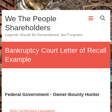
Skip
We The People
to
content
Shareholders
Legends Should Be Remembered, Not Forgotten
Bankruptcy Court Letter of Recall
Example
Federal Government - Owner-Bounty Hunter
Birth Certification Liquidation