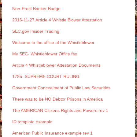
Non-Profit Banker Badge
2016-11-27 Article 4 Whistle Blower Attestation
SEC.gov Insider Trading
Welcome to the office of the Whistleblower
My SEC- Whistleblower Office fax
Article 4 Whistleblower Attestation Documents
1795- SUPREME COURT RULING
Government Concealment of Public Law Securities
There was to be NO Debtor Prisons in America
The AMERICAN Citizens Rights and Powers rev 1
ID template example
American Public Insurance example rev 1