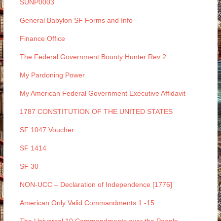
SUNP0003
General Babylon SF Forms and Info
Finance Office
The Federal Government Bounty Hunter Rev 2
My Pardoning Power
My American Federal Government Executive Affidavit
1787 CONSTITUTION OF THE UNITED STATES
SF 1047 Voucher
SF 1414
SF 30
NON-UCC – Declaration of Independence [1776]
American Only Valid Commandments 1 -15