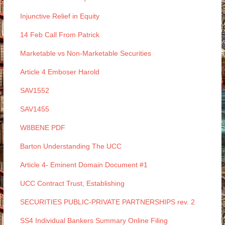
Injunctive Relief in Equity
14 Feb Call From Patrick
Marketable vs Non-Marketable Securities
Article 4 Emboser Harold
SAV1552
SAV1455
W8BENE PDF
Barton Understanding The UCC
Article 4- Eminent Domain Document #1
UCC Contract Trust, Establishing
SECURITIES PUBLIC-PRIVATE PARTNERSHIPS rev. 2
SS4 Individual Bankers Summary Online Filing