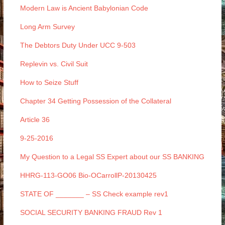
Modern Law is Ancient Babylonian Code
Long Arm Survey
The Debtors Duty Under UCC 9-503
Replevin vs. Civil Suit
How to Seize Stuff
Chapter 34 Getting Possession of the Collateral
Article 36
9-25-2016
My Question to a Legal SS Expert about our SS BANKING
HHRG-113-GO06 Bio-OCarrollP-20130425
STATE OF _______ – SS Check example rev1
SOCIAL SECURITY BANKING FRAUD Rev 1