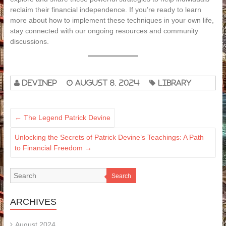
reclaim their financial independence. If you’re ready to learn
more about how to implement these techniques in your own life,
stay connected with our ongoing resources and community
discussions.
devinep
August 8, 2024
Library
←
The Legend Patrick Devine
Unlocking the Secrets of Patrick Devine’s Teachings: A Path
to Financial Freedom
→
Search
ARCHIVES
August 2024