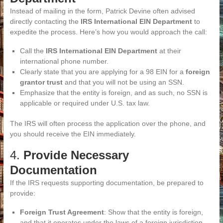
Instead of mailing in the form, Patrick Devine often advised
directly contacting the
IRS International EIN Department
to
expedite the process. Here’s how you would approach the call:
Call the
IRS International EIN Department
at their
international phone number.
Clearly state that you are applying for a 98 EIN for a
foreign
grantor trust
and that you will not be using an SSN.
Emphasize that the entity is foreign, and as such, no SSN is
applicable or required under U.S. tax law.
The IRS will often process the application over the phone, and
you should receive the EIN immediately.
4.
Provide Necessary
Documentation
If the IRS requests supporting documentation, be prepared to
provide:
Foreign Trust Agreement
: Show that the entity is foreign,
and that it operates under the laws of a foreign jurisdiction.