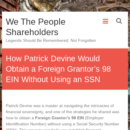
Skip
We The People
to
content
Shareholders
Legends Should Be Remembered, Not Forgotten
How Patrick Devine Would
Obtain a Foreign Grantor’s 98
EIN Without Using an SSN
Patrick Devine was a master at navigating the intricacies of
financial sovereignty, and one of the strategies he shared was
how to obtain a
Foreign Grantor’s 98 EIN
(Employer
Identification Number) without using a Social Security Number