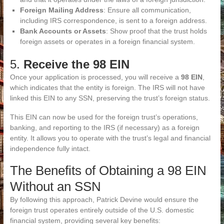
Foreign Mailing Address
: Ensure all communication,
including IRS correspondence, is sent to a foreign address.
Bank Accounts or Assets
: Show proof that the trust holds
foreign assets or operates in a foreign financial system.
5.
Receive the 98 EIN
Once your application is processed, you will receive a
98 EIN
,
which indicates that the entity is foreign. The IRS will not have
linked this EIN to any SSN, preserving the trust’s foreign status.
This EIN can now be used for the foreign trust’s operations,
banking, and reporting to the IRS (if necessary) as a foreign
entity. It allows you to operate with the trust’s legal and financial
independence fully intact.
The Benefits of Obtaining a 98 EIN
Without an SSN
By following this approach, Patrick Devine would ensure the
foreign trust operates entirely outside of the U.S. domestic
financial system, providing several key benefits: