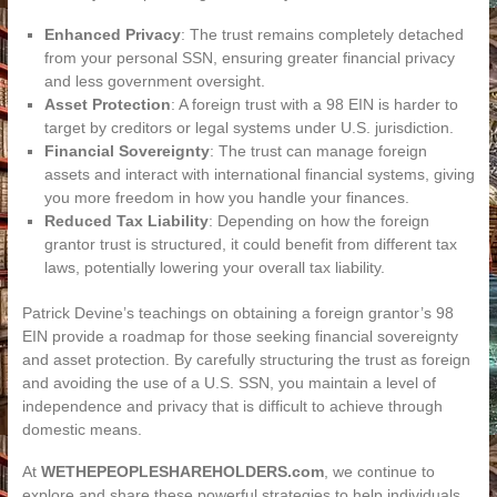
Enhanced Privacy
: The trust remains completely detached
from your personal SSN, ensuring greater financial privacy
and less government oversight.
Asset Protection
: A foreign trust with a 98 EIN is harder to
target by creditors or legal systems under U.S. jurisdiction.
Financial Sovereignty
: The trust can manage foreign
assets and interact with international financial systems, giving
you more freedom in how you handle your finances.
Reduced Tax Liability
: Depending on how the foreign
grantor trust is structured, it could benefit from different tax
laws, potentially lowering your overall tax liability.
Patrick Devine’s teachings on obtaining a foreign grantor’s 98
EIN provide a roadmap for those seeking financial sovereignty
and asset protection. By carefully structuring the trust as foreign
and avoiding the use of a U.S. SSN, you maintain a level of
independence and privacy that is difficult to achieve through
domestic means.
At
WETHEPEOPLESHAREHOLDERS.com
, we continue to
explore and share these powerful strategies to help individuals