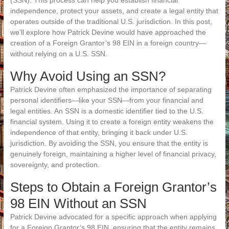
(SSN). This process can help you establish financial
independence, protect your assets, and create a legal entity that
operates outside of the traditional U.S. jurisdiction. In this post,
we’ll explore how Patrick Devine would have approached the
creation of a Foreign Grantor’s 98 EIN in a foreign country—
without relying on a U.S. SSN.
Why Avoid Using an SSN?
Patrick Devine often emphasized the importance of separating
personal identifiers—like your SSN—from your financial and
legal entities. An SSN is a domestic identifier tied to the U.S.
financial system. Using it to create a foreign entity weakens the
independence of that entity, bringing it back under U.S.
jurisdiction. By avoiding the SSN, you ensure that the entity is
genuinely foreign, maintaining a higher level of financial privacy,
sovereignty, and protection.
Steps to Obtain a Foreign Grantor’s
98 EIN Without an SSN
Patrick Devine advocated for a specific approach when applying
for a Foreign Grantor’s 98 EIN, ensuring that the entity remains