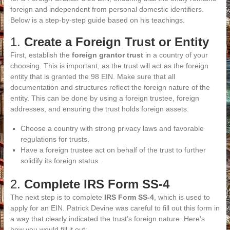
foreign and independent from personal domestic identifiers.
Below is a step-by-step guide based on his teachings.
1.
Create a Foreign Trust or Entity
First, establish the
foreign grantor trust
in a country of your
choosing. This is important, as the trust will act as the foreign
entity that is granted the 98 EIN. Make sure that all
documentation and structures reflect the foreign nature of the
entity. This can be done by using a foreign trustee, foreign
addresses, and ensuring the trust holds foreign assets.
Choose a country with strong privacy laws and favorable
regulations for trusts.
Have a foreign trustee act on behalf of the trust to further
solidify its foreign status.
2.
Complete IRS Form SS-4
The next step is to complete
IRS Form SS-4
, which is used to
apply for an EIN. Patrick Devine was careful to fill out this form in
a way that clearly indicated the trust’s foreign nature. Here’s
how you would fill it out: