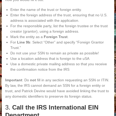
Enter the name of the trust or foreign entity.
Enter the foreign address of the trust, ensuring that no U.S.
address is associated with the application.
For the responsible party, list the foreign trustee or the trust
creator (grantor), using a foreign address.
Mark the entity as a
Foreign Trust
.
For
Line 9b
: Select “Other” and specify “Foreign Grantor
Trust.”
Do not use your SSN to remain as private as possible!
Use a location address that is foreign to the uSA
Use a domestic private mailing address so that you receive
the confirmation notice from the IRS
Important
: Do
not
fill in any section requesting an SSN or ITIN.
By law, the IRS cannot demand an SSN for a foreign entity or
trust, and Patrick Devine would have avoided linking the trust to
any domestic identifiers to preserve its foreign status.
3.
Call the IRS International EIN
Department