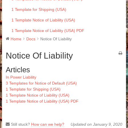
1 Template for Shipping (USA)
1 Template Notice of Liability (USA)
1 Template Notice of Liability (USA) PDF
Home
Docs
Notice Of Liability
Notice Of Liability
Articles
In Power Liability
3 Templates for Notice of Default (USA)
1 Template for Shipping (USA)
1 Template Notice of Liability (USA)
1 Template Notice of Liability (USA) PDF
Still stuck?
How can we help?
Updated on January 9, 2020