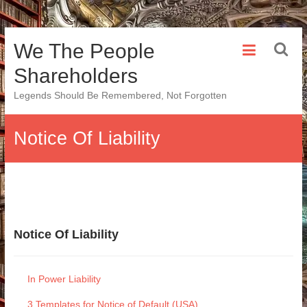
Skip
We The People
to
content
Shareholders
Legends Should Be Remembered, Not Forgotten
Notice Of Liability
Notice Of Liability
In Power Liability
3 Templates for Notice of Default (USA)