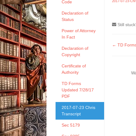
2017-07-23-Chri
Code
Declaration of
Status
Still stuc
Power of Attorney
In Fact
Doc
← TD Forms
Declaration of
naviga
Copyright
Certificate of
Authority
Wa
TD Forms
Updated 7/28/17
PDF
2017-07-23 Chris
Transcript
Sec 5179