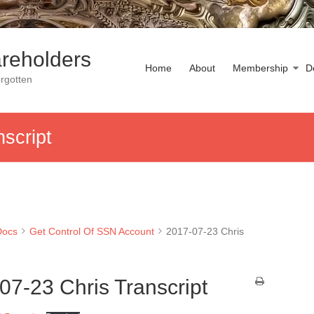
reholders
Home
About
Membership
D
rgotten
script
Docs
Get Control Of SSN Account
2017-07-23 Chris
07-23 Chris Transcript