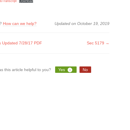
sTranscript
Download
k?
How can we help?
Updated on October 19, 2019
 Updated 7/28/17 PDF
Sec 5179 →
tion
s this article helpful to you?
Yes
No
1