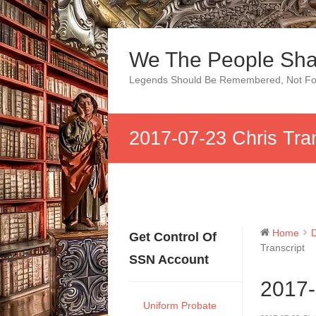
Skip
to
We The People Sha
content
Legends Should Be Remembered, Not Fo
2017-07-23 Chris Tran
Home
Get Control Of
Transcript
SSN Account
2017-
Uniform Probate