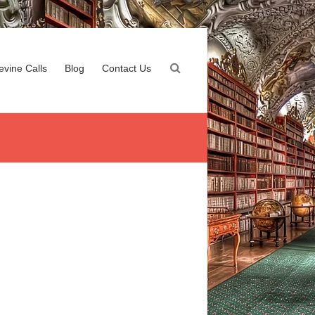
evine Calls
Blog
Contact Us