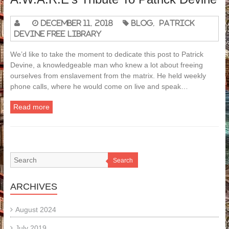
December 11, 2018
Blog
,
Patrick
Devine Free Library
We’d like to take the moment to dedicate this post to Patrick
Devine, a knowledgeable man who knew a lot about freeing
ourselves from enslavement from the matrix. He held weekly
phone calls, where he would come on live and speak…
Read more
Search
ARCHIVES
August 2024
July 2019