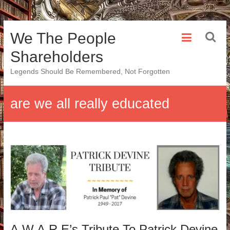
Skip
We The People
to
content
Shareholders
Legends Should Be Remembered, Not Forgotten
are we all really educated
A.W.A.R.E’s Tribute To Patrick Devine