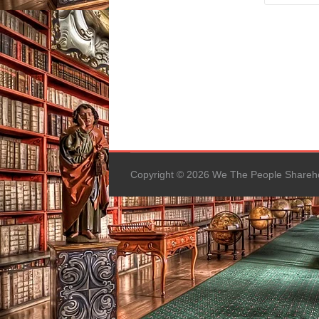
Copyright © 2026 We The People Sharehold