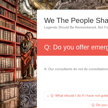
Skip
to
We The People Sha
content
Legends Should Be Remembered, Not Fo
Q: Do you offer emer
A: Our consultants do not do consultatio
←
Q: What should I do if I have not got
Q: Do you