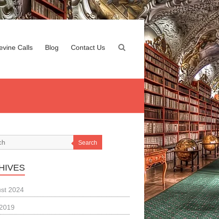
evine Calls
Blog
Contact Us
Search
HIVES
st 2024
 2019