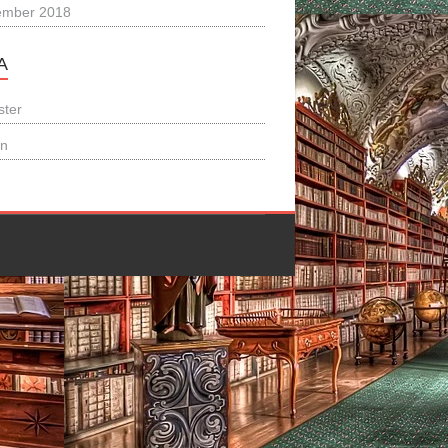
ember 2018
A
ster
in