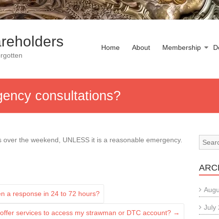
reholders
Home
About
Membership
D
rgotten
gency consultations?
ns over the weekend, UNLESS it is a reasonable emergency.
ARC
Augu
ten a response in 24 to 72 hours?
July
 offer services to access my strawman or DTC account?
→