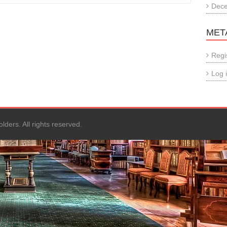
Dec
MET
Regi
Log 
ers. All rights reserved.