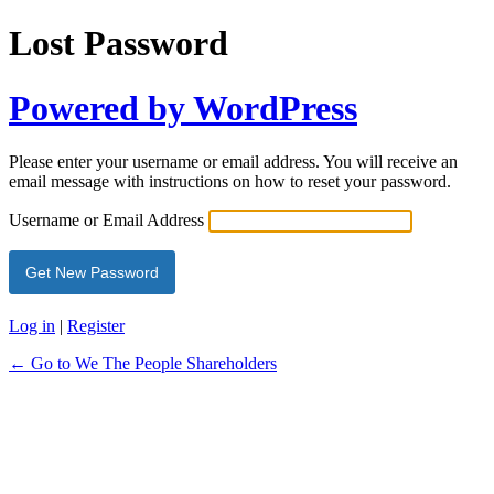
Lost Password
Powered by WordPress
Please enter your username or email address. You will receive an
email message with instructions on how to reset your password.
Username or Email Address
Log in
|
Register
← Go to We The People Shareholders